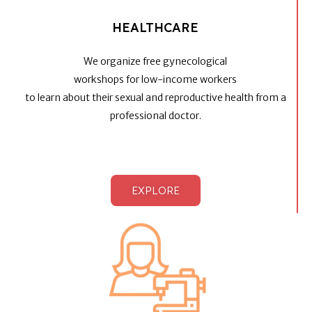
HEALTHCARE
We organize free gynecological
workshops for low-income workers
to learn about their sexual and reproductive health from a
professional doctor.
EXPLORE