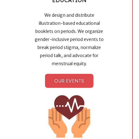
EDUCATION
We design and distribute
illustration-based educational
booklets on periods. We organize
gender-inclusive period events to
break period stigma, normalize
period talk, and advocate for
menstrual equity.
OUR EVENTS