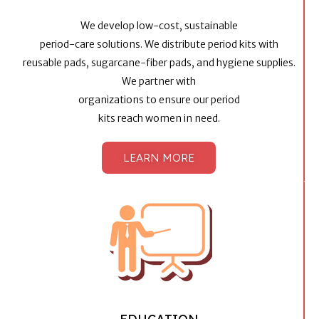
We develop low-cost, sustainable
period-care solutions. We distribute period kits with
reusable pads, sugarcane-fiber pads, and hygiene supplies.
We partner with
organizations to ensure our period
kits reach women in need.​
LEARN MORE