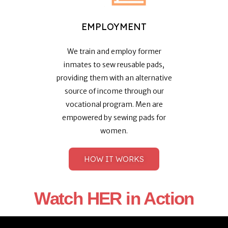
EMPLOYMENT
We train and employ former
inmates to sew reusable pads,
providing them with an alternative
source of income through our
vocational program. Men are
empowered by sewing pads for
women.
HOW IT WORKS
Watch HER in Action​