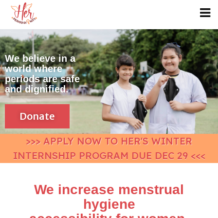
We believe in a
world where
periods are safe
and dignified.
Donate
>>> APPLY NOW TO HER'S WINTER
INTERNSHIP PROGRAM DUE DEC 29 <<<
We increase menstrual
hygiene