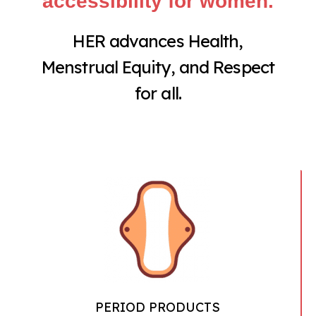
accessibility for women.
HER advances Health,
Menstrual Equity, and Respect
for all.
PERIOD PRODUCTS