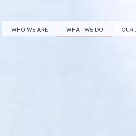
WHO WE ARE
WHAT WE DO
OUR 