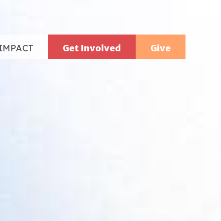
IMPACT
Get Involved
Give