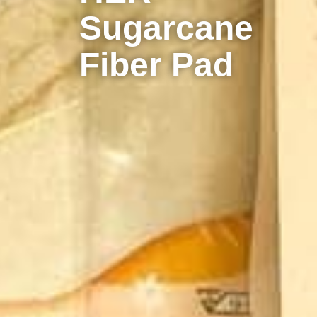
Sugarcane
Fiber Pad